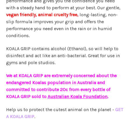
performance and gives you the confidence you need
with a steady hand to perform at your best. Our gentle,
vegan friendly, animal cruelty free,
long-lasting, non-
slip formula improves your grip and offers the
performance you need even in the rain or in humid
conditions.
KOALA GRIP contains alcohol (Ethanol), so will help to
disinfect and act like an anti-bacterial. Great for use in
gyms and pole studios.
We at KOALA GRIP are extremely concerned about the
endangered Koalas population in Australia and
committed to contribute 20c from every bottle of
KOALA GRIP sold to
Australian Koala Foundation
.
Help us to protect the cutest animal on the planet -
GET
A KOALA GRIP
.