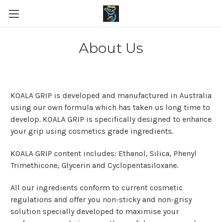
About Us
KOALA GRIP is developed and manufactured in Australia
using our own formula which has taken us long time to
develop. KOALA GRIP is specifically designed to enhance
your grip using cosmetics grade ingredients.
KOALA GRIP content includes: Ethanol, Silica, Phenyl
Trimethicone, Glycerin and Cyclopentasiloxane.
All our ingredients conform to current cosmetic
regulations and offer you non-sticky and non-grisy
solution specially developed to maximise your