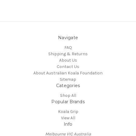
Navigate
FAQ
Shipping & Returns
About Us
Contact Us
About Australian Koala Foundation
Sitemap
Categories
Shop All
Popular Brands
Koala Grip
View All
Info
Melbourne VIC Australia