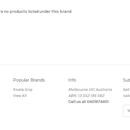
re no products listed under this brand.
Popular Brands
Info
Sub
Koala Grip
Melbourne VIC Australia
Get
View All
ABN: 13 552 195 562
sal
Call us at 0401974401
E
m
a
i