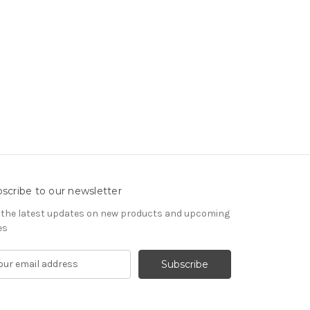
scribe to our newsletter
 the latest updates on new products and upcoming
es