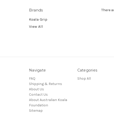
Brands
There a
Koala Grip
View All
Navigate
Categories
FAQ
Shop All
Shipping & Returns
About Us
Contact Us
About Australian Koala
Foundation
Sitemap