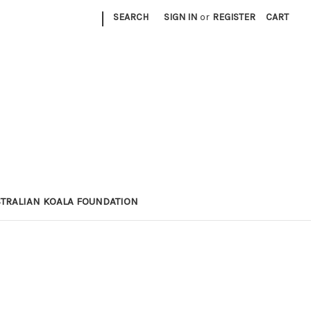
|
SEARCH
SIGN IN
or
REGISTER
CART
STRALIAN KOALA FOUNDATION