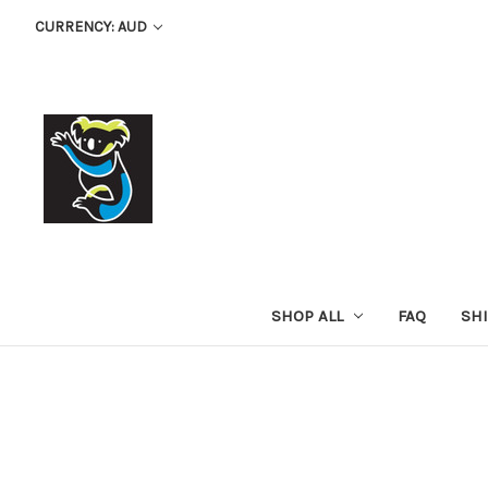
CURRENCY: AUD
SHOP ALL
FAQ
SH