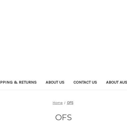
IPPING & RETURNS
ABOUT US
CONTACT US
ABOUT AU
Home
OFS
OFS