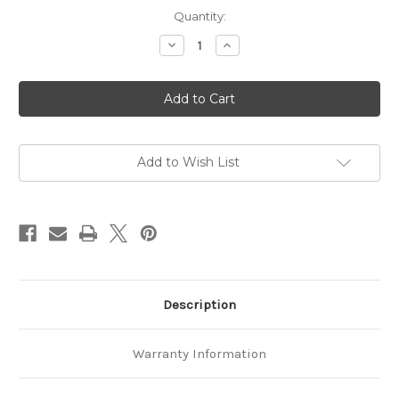
Current
Quantity:
Stock:
Decrease
Increase
Quantity
Quantity
of
of
Koala
Koala
Grip
Grip
PRO
PRO
23
23
-
-
60ml
60ml
Add to Wish List
Description
Warranty Information