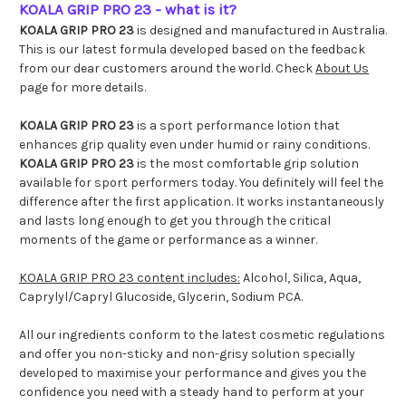
KOALA GRIP PRO 23 - what is it?
KOALA GRIP PRO 23
is designed and manufactured in Australia.
This is our latest formula developed based on the feedback
from our dear customers around the world. Check
About Us
page for more details.
KOALA GRIP PRO 23
is a sport performance lotion that
enhances grip quality even under humid or rainy conditions.
KOALA GRIP PRO 23
is the most comfortable grip solution
available for sport performers today. You definitely will feel the
difference after the first application. It works instantaneously
and lasts long enough to get you through the critical
moments of the game or performance as a winner.
KOALA GRIP PRO 23 content includes:
Alcohol, Silica, Aqua,
Caprylyl/Capryl Glucoside, Glycerin, Sodium PCA.
All our ingredients conform to the latest cosmetic regulations
and offer you non-sticky and non-grisy solution specially
developed to maximise your performance and gives you the
confidence you need with a steady hand to perform at your