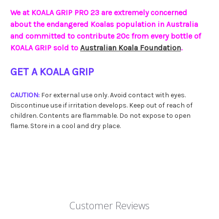
We at KOALA GRIP PRO 23 are extremely concerned
about the endangered Koalas population in Australia
and committed to contribute 20c from every bottle of
KOALA GRIP sold to
Australian Koala Foundation
.
GET A KOALA GRIP
CAUTION:
For external use only. Avoid contact with eyes.
Discontinue use if irritation develops. Keep out of reach of
children. Contents are flammable. Do not expose to open
flame. Store in a cool and dry place.
Customer Reviews