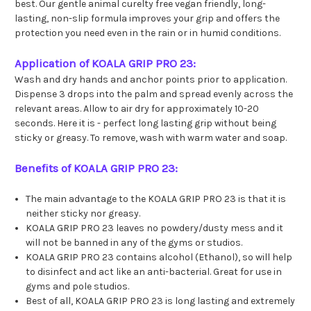
best. Our gentle animal curelty free vegan friendly, long-
lasting, non-slip formula improves your grip and offers the
protection you need even in the rain or in humid conditions.
Application of KOALA GRIP PRO 23:
Wash and dry hands and anchor points prior to application.
Dispense 3 drops into the palm and spread evenly across the
relevant areas. Allow to air dry for approximately 10-20
seconds. Here it is - perfect long lasting grip without being
sticky or greasy. To remove, wash with warm water and soap.
Benefits of KOALA GRIP PRO 23:
The main advantage to the KOALA GRIP PRO 23 is that it is
neither sticky nor greasy.
KOALA GRIP PRO 23 leaves no powdery/dusty mess and it
will not be banned in any of the gyms or studios.
KOALA GRIP PRO 23 contains alcohol (Ethanol), so will help
to disinfect and act like an anti-bacterial. Great for use in
gyms and pole studios.
Best of all, KOALA GRIP PRO 23 is long lasting and extremely