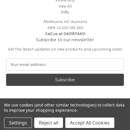
Koala Grip
View All
Info
Melbourne VIC Australia
ABN: 13 552 195 562
Call us at 0401974401
Subscribe to our newsletter
Get the latest updates on new products and upcoming sales
E
m
a
i
l
A
d
d
We use cookies (and other similar technologies) to collect data
to improve your shopping experience.
r
e
© 2026 Koala Grip
Settings
Reject all
Accept All Cookies
s
s