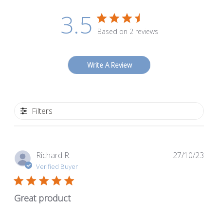
3.5
Based on 2 reviews
Write A Review
Filters
Pub
Richard R.
27/10/23
dat
Verified Buyer
Great product