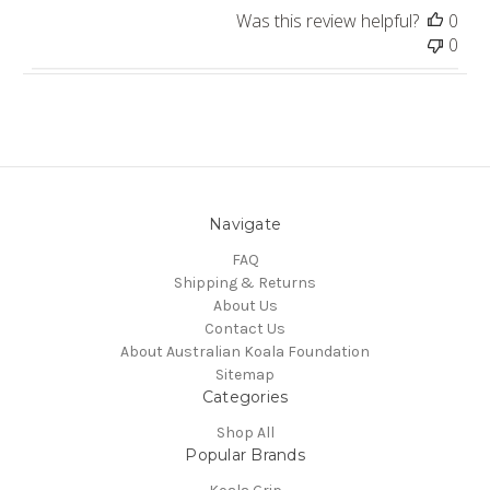
Was this review helpful?
0
0
Navigate
FAQ
Shipping & Returns
About Us
Contact Us
About Australian Koala Foundation
Sitemap
Categories
Shop All
Popular Brands