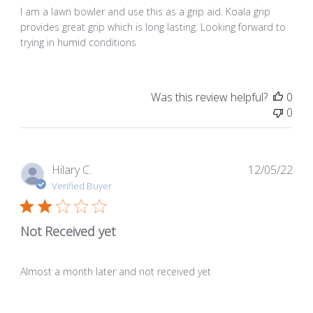
I am a lawn bowler and use this as a grip aid. Koala grip
provides great grip which is long lasting. Looking forward to
trying in humid conditions
Was this review helpful?
0
0
Pub
Hilary C.
12/05/22
dat
Verified Buyer
Not Received yet
Almost a month later and not received yet