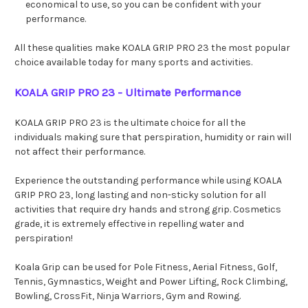
economical to use, so you can be confident with your
performance.
All these qualities make KOALA GRIP PRO 23 the most popular
choice available today for many sports and activities.
KOALA GRIP PRO 23 - Ultimate Performance
KOALA GRIP PRO 23 is the ultimate choice for all the
individuals making sure that perspiration, humidity or rain will
not affect their performance.
Experience the outstanding performance while using KOALA
GRIP PRO 23, long lasting and non-sticky solution for all
activities that require dry hands and strong grip. Cosmetics
grade, it is extremely effective in repelling water and
perspiration!
Koala Grip can be used for Pole Fitness, Aerial Fitness, Golf,
Tennis, Gymnastics, Weight and Power Lifting, Rock Climbing,
Bowling, CrossFit, Ninja Warriors, Gym and Rowing.