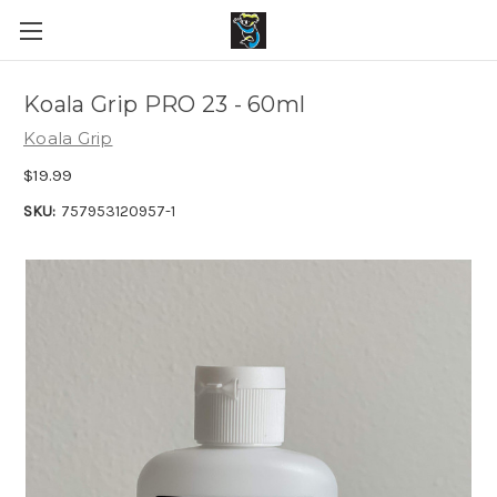
Koala Grip PRO 23 - 60ml
Koala Grip
$19.99
SKU:
757953120957-1