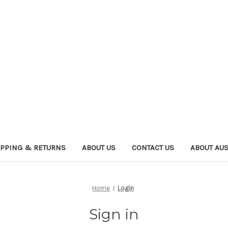
IPPING & RETURNS
ABOUT US
CONTACT US
ABOUT AU
Home
Login
Sign in