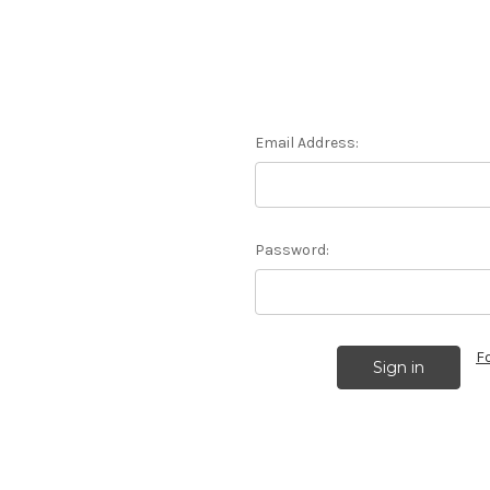
Email Address:
Password:
F