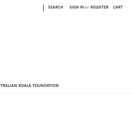
|
SEARCH
SIGN IN
or
REGISTER
CART
STRALIAN KOALA FOUNDATION