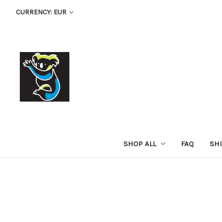
CURRENCY: EUR
SHOP ALL
FAQ
SH