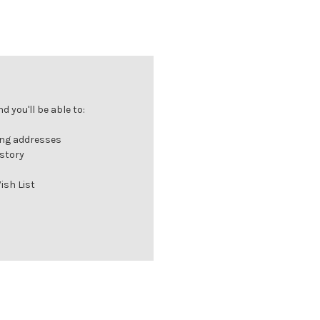
 you'll be able to:
ing addresses
istory
ish List