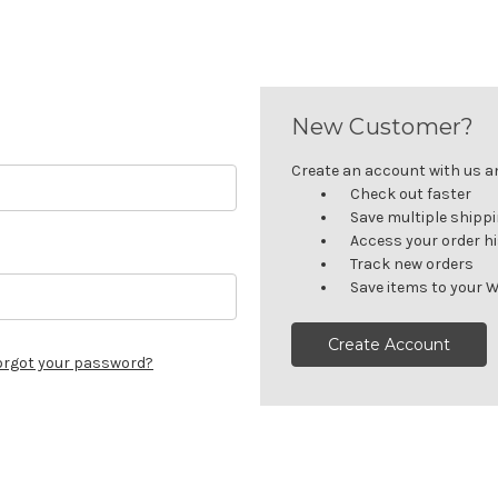
New Customer?
Create an account with us and
Check out faster
Save multiple shipp
Access your order h
Track new orders
Save items to your W
Create Account
orgot your password?