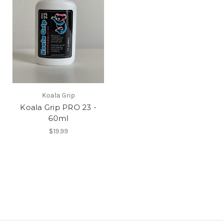
Koala Grip
Koala Grip PRO 23 -
60ml
$19.99