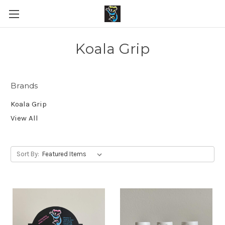
Koala Grip
Brands
Koala Grip
View All
Sort By: