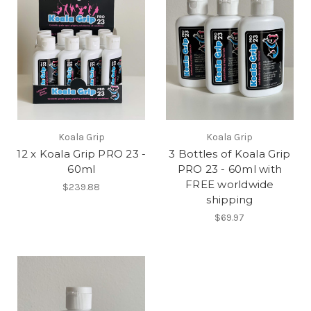
Koala Grip
Koala Grip
12 x Koala Grip PRO 23 -
3 Bottles of Koala Grip
60ml
PRO 23 - 60ml with
FREE worldwide
$239.88
shipping
$69.97