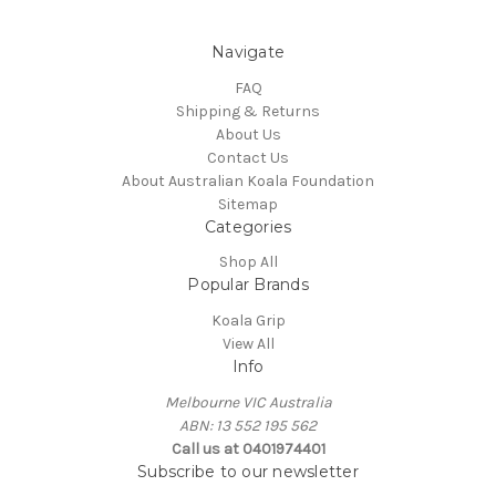
Navigate
FAQ
Shipping & Returns
About Us
Contact Us
About Australian Koala Foundation
Sitemap
Categories
Shop All
Popular Brands
Koala Grip
View All
Info
Melbourne VIC Australia
ABN: 13 552 195 562
Call us at 0401974401
Subscribe to our newsletter